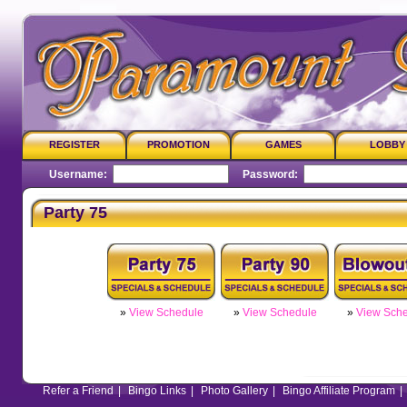
REGISTER
PROMOTION
GAMES
LOBBY
Username:
Password:
Party 75
»
View Schedule
»
View Schedule
»
View Sch
Refer a Friend
|
Bingo Links
|
Photo Gallery
|
Bingo Affiliate Program
|