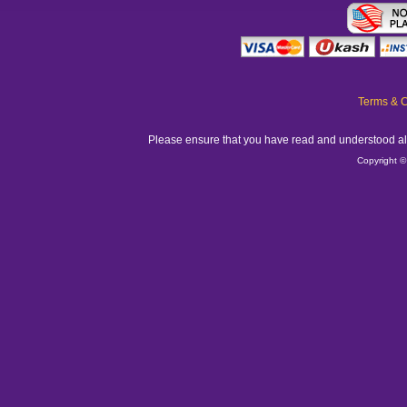
Terms & C
Please ensure that you have read and understood all
Copyright ©